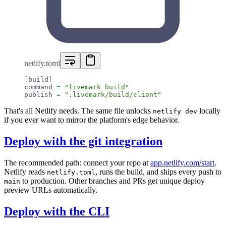
netlify.toml
[
build
]
command 
=
 "livemark build"
publish 
=
 ".livemark/build/client"
That's all Netlify needs. The same file unlocks
locally
netlify dev
if you ever want to mirror the platform's edge behavior.
Deploy with the git integration
The recommended path: connect your repo at
app.netlify.com/start
.
Netlify reads
, runs the build, and ships every push to
netlify.toml
to production. Other branches and PRs get unique deploy
main
preview URLs automatically.
Deploy with the CLI