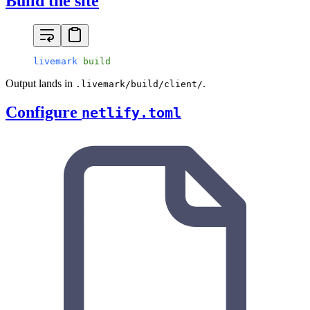
Build the site
livemark
 build
Output lands in
.
.livemark/build/client/
Configure
netlify.toml