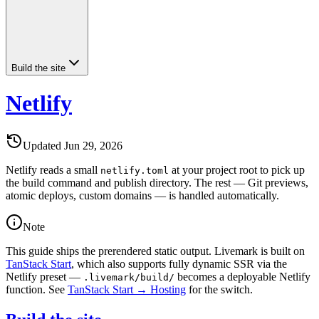
Build the site
Netlify
Updated
Jun 29, 2026
Netlify reads a small
at your project root to pick up
netlify.toml
the build command and publish directory. The rest — Git previews,
atomic deploys, custom domains — is handled automatically.
Note
This guide ships the prerendered static output. Livemark is built on
TanStack Start
, which also supports fully dynamic SSR via the
Netlify preset —
becomes a deployable Netlify
.livemark/build/
function. See
TanStack Start → Hosting
for the switch.