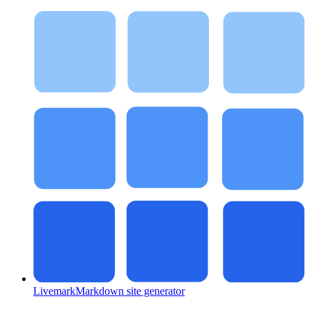
Livemark
Markdown site generator