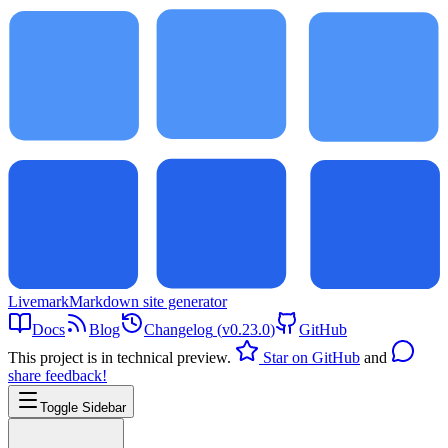
Livemark
Markdown site generator
Docs
Blog
Changelog
(
v0.23.0
)
GitHub
This project is in technical preview.
Star on GitHub
and
share feedback!
Toggle Sidebar