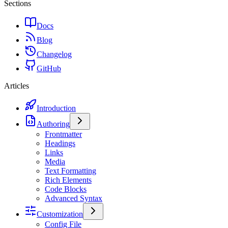
Sections
Docs
Blog
Changelog
GitHub
Articles
Introduction
Authoring
Frontmatter
Headings
Links
Media
Text Formatting
Rich Elements
Code Blocks
Advanced Syntax
Customization
Config File