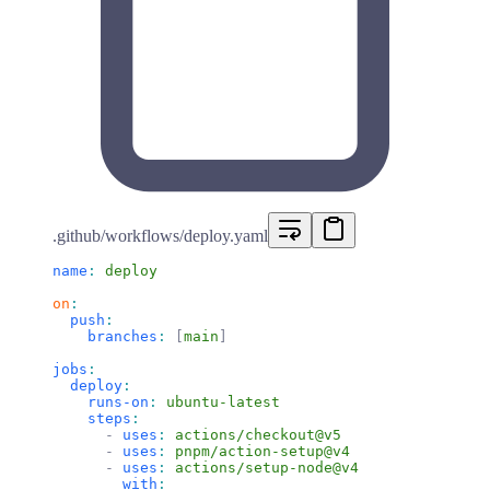
.github/workflows/deploy.yaml
name
:
 deploy
on
:
  push
:
    branches
:
 [
main
]
jobs
:
  deploy
:
    runs-on
:
 ubuntu-latest
    steps
:
      -
 uses
:
 actions/checkout@v5
      -
 uses
:
 pnpm/action-setup@v4
      -
 uses
:
 actions/setup-node@v4
        with
: