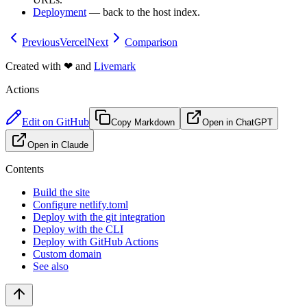
Deployment
— back to the host index.
Previous
Vercel
Next
Comparison
Created with
❤
and
Livemark
Actions
Edit on GitHub
Copy Markdown
Open in ChatGPT
Open in Claude
Contents
Build the site
Configure netlify.toml
Deploy with the git integration
Deploy with the CLI
Deploy with GitHub Actions
Custom domain
See also