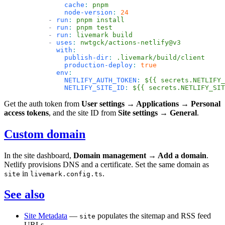
          cache
:
 pnpm
          node-version
:
 24
      -
 run
:
 pnpm install
      -
 run
:
 pnpm test
      -
 run
:
 livemark build
      -
 uses
:
 nwtgck/actions-netlify@v3
        with
:
          publish-dir
:
 .livemark/build/client
          production-deploy
:
 true
        env
:
          NETLIFY_AUTH_TOKEN
:
 ${{ secrets.NETLIFY_
          NETLIFY_SITE_ID
:
 ${{ secrets.NETLIFY_SIT
Get the auth token from
User settings → Applications → Personal
access tokens
, and the site ID from
Site settings → General
.
Custom domain
In the site dashboard,
Domain management → Add a domain
.
Netlify provisions DNS and a certificate. Set the same domain as
in
.
site
livemark.config.ts
See also
Site Metadata
—
populates the sitemap and RSS feed
site
URLs.