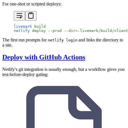
For one-shot or scripted deploys:
livemark
 build
netlify
 deploy
 --prod
 --dir=.livemark/build/client
The first run prompts for
and links the directory to
netlify login
a site.
Deploy with GitHub Actions
Netlify's git integration is usually enough, but a workflow gives you
test-before-deploy gating: