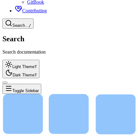
GitBook
Contributing
Search...
/
Search
Search documentation
Light Theme
T
Dark Theme
T
Toggle Sidebar