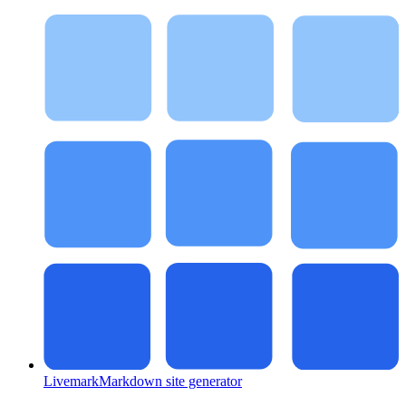
Livemark
Markdown site generator