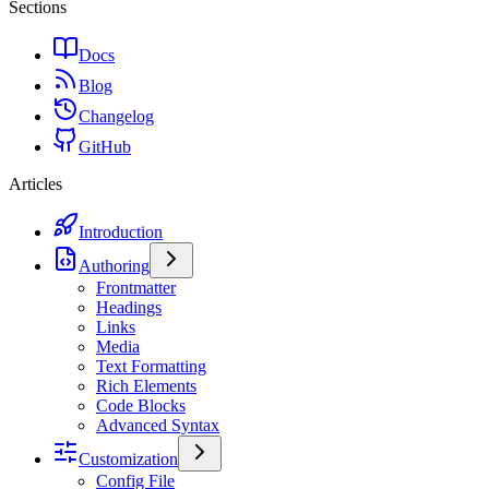
Sections
Docs
Blog
Changelog
GitHub
Articles
Introduction
Authoring
Frontmatter
Headings
Links
Media
Text Formatting
Rich Elements
Code Blocks
Advanced Syntax
Customization
Config File