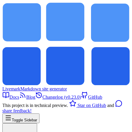
Livemark
Markdown site generator
Docs
Blog
Changelog
(
v0.23.0
)
GitHub
This project is in technical preview.
Star on GitHub
and
share feedback!
Toggle Sidebar