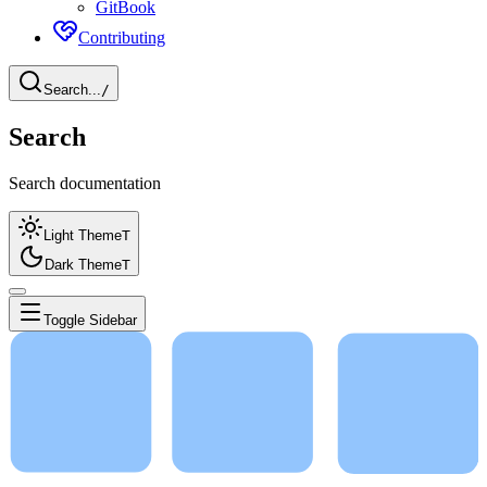
GitBook
Contributing
Search...
/
Search
Search documentation
Light Theme
T
Dark Theme
T
Toggle Sidebar