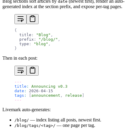
Blog sections sort articles by
(newest first), render an auto-
date
generated index at the section prefix, and expose per-tag pages.
{
  title
:
 "Blog"
,
  prefix
:
 "/blog/"
,
  type
:
 "blog"
,
}
Then in each post:
---
title
:
 Announcing v0.3
date
:
 2026-04-15
tags
:
 [
announcement
,
 release
]
---
Livemark auto-generates:
— index listing all posts, newest first.
/blog/
— one page per tag.
/blog/tags/<tag>/