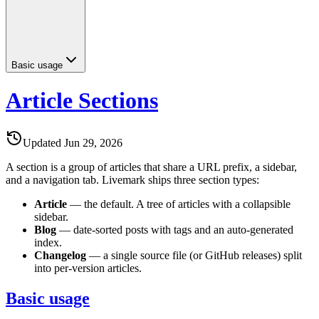
Basic usage
Article Sections
Updated
Jun 29, 2026
A section is a group of articles that share a URL prefix, a sidebar,
and a navigation tab. Livemark ships three section types:
Article
— the default. A tree of articles with a collapsible
sidebar.
Blog
— date-sorted posts with tags and an auto-generated
index.
Changelog
— a single source file (or GitHub releases) split
into per-version articles.
Basic usage