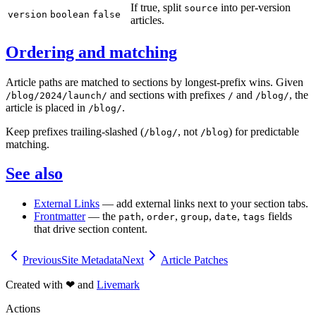
If true, split
into per-version
source
version
boolean
false
articles.
Ordering and matching
Article paths are matched to sections by longest-prefix wins. Given
and sections with prefixes
and
, the
/blog/2024/launch/
/
/blog/
article is placed in
.
/blog/
Keep prefixes trailing-slashed (
, not
) for predictable
/blog/
/blog
matching.
See also
External Links
— add external links next to your section tabs.
Frontmatter
— the
,
,
,
,
fields
path
order
group
date
tags
that drive section content.
Previous
Site Metadata
Next
Article Patches
Created with
❤
and
Livemark
Actions