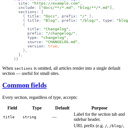
  site
:
 "https://example.com"
,
  include
:
 [
"docs/**/*.md"
,
 "blog/**/*.md"
]
,
  sections
:
 [
    {
 title
:
 "Docs"
,
 prefix
:
 "/"
 },
    {
 title
:
 "Blog"
,
 prefix
:
 "/blog/"
,
 type
:
 "blog
    {
      title
:
 "Changelog"
,
      prefix
:
 "/changelog/"
,
      type
:
 "changelog"
,
      source
:
 "CHANGELOG.md"
,
      version
:
 true
,
    },
  ]
,
}
)
When
is omitted, all articles render into a single default
sections
section — useful for small sites.
Common fields
Every section, regardless of type, accepts:
Field
Type
Default
Purpose
Label for the section tab and
—
title
string
sidebar header.
URL prefix (e.g.
,
,
/
/blog/