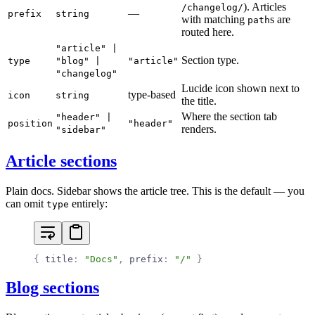
). Articles
/changelog/
—
prefix
string
with matching
s are
path
routed here.
"article" |
Section type.
type
"blog" |
"article"
"changelog"
Lucide icon shown next to
type-based
icon
string
the title.
Where the section tab
"header" |
position
"header"
renders.
"sidebar"
Article sections
Plain docs. Sidebar shows the article tree. This is the default — you
can omit
entirely:
type
{
 title
:
 "Docs"
,
 prefix
:
 "/"
 }
Blog sections