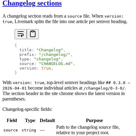
Changelog sections
A changelog section reads from a
file. When
source
version:
, Livemark splits the file into one article per semver heading.
true
{
  title
:
 "Changelog"
,
  prefix
:
 "/changelog/"
,
  type
:
 "changelog"
,
  source
:
 "CHANGELOG.md"
,
  version
:
 true
,
}
With
, top-level semver headings like
version: true
## 0.3.0 —
become individual articles at
.
2026-04-01
/changelog/0-3-0/
The section header in the site chrome shows the latest version in
parentheses.
Changelog-specific fields:
Field
Type
Default
Purpose
Path to the changelog source file,
—
source
string
relative to your project root.