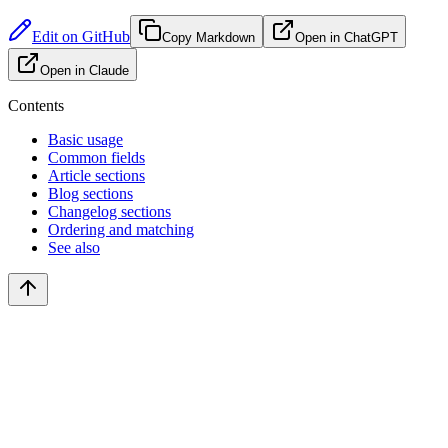
Edit on GitHub
Copy Markdown
Open in ChatGPT
Open in Claude
Contents
Basic usage
Common fields
Article sections
Blog sections
Changelog sections
Ordering and matching
See also