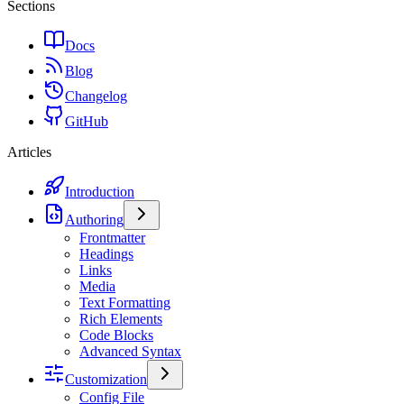
Sections
Docs
Blog
Changelog
GitHub
Articles
Introduction
Authoring
Frontmatter
Headings
Links
Media
Text Formatting
Rich Elements
Code Blocks
Advanced Syntax
Customization
Config File