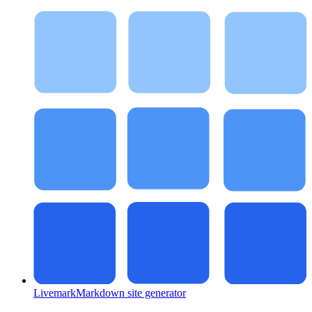
Livemark
Markdown site generator