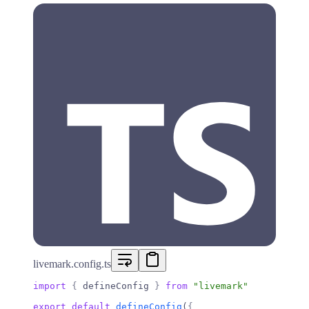
livemark.config.ts
import
 {
 defineConfig 
}
 from
 "livemark"
export
 default
 defineConfig
(
{