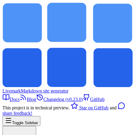
Livemark
Markdown site generator
Docs
Blog
Changelog
(
v0.23.0
)
GitHub
This project is in technical preview.
Star on GitHub
and
share feedback!
Toggle Sidebar