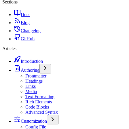
Sections
Docs
Blog
Changelog
GitHub
Articles
Introduction
Authoring
Frontmatter
Headings
Links
Media
Text Formatting
Rich Elements
Code Blocks
Advanced Syntax
Customization
Config File