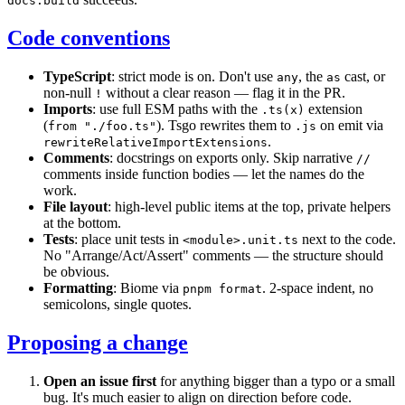
docs:build
Code conventions
TypeScript
: strict mode is on. Don't use
, the
cast, or
any
as
non-null
without a clear reason — flag it in the PR.
!
Imports
: use full ESM paths with the
extension
.ts(x)
(
). Tsgo rewrites them to
on emit via
from "./foo.ts"
.js
.
rewriteRelativeImportExtensions
Comments
: docstrings on exports only. Skip narrative
//
comments inside function bodies — let the names do the
work.
File layout
: high-level public items at the top, private helpers
at the bottom.
Tests
: place unit tests in
next to the code.
<module>.unit.ts
No "Arrange/Act/Assert" comments — the structure should
be obvious.
Formatting
: Biome via
. 2-space indent, no
pnpm format
semicolons, single quotes.
Proposing a change
Open an issue first
for anything bigger than a typo or a small
bug. It's much easier to align on direction before code.