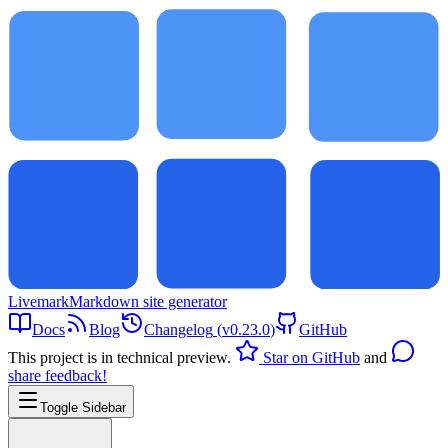
Livemark
Markdown site generator
Docs
Blog
Changelog
(
v0.23.0
)
GitHub
This project is in technical preview.
Star on GitHub
and
share feedback!
Toggle Sidebar