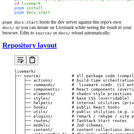
cd
 livemark
pnpm
 install
pnpm
 docs:start
boots the dev server against this repo's own
pnpm docs:start
so you can iterate on Livemark while seeing the result in your
docs/
browser. Edits to
or
reload automatically.
source/
docs/
Repository layout
livemark/

├── source/             # all package code (compil
│   ├── actions/        # build-time orchestration
│   ├── commands/       # `livemark <cmd>` CLI ent
│   ├── components/     # React components (overri
│   ├── elements/       # shadcn-style primitives 
│   ├── styles/         # base CSS (overridable)

│   ├── helpers/        # internal utilities (priv
│   ├── hooks/          # public React hooks

│   ├── utils/          # public utilities (e.g. c
│   ├── plugins/        # remark / rehype / vite p
│   ├── routes/         # TanStack Start routes

│   ├── models/         # Zod schemas

│   ├── content/        # content-collections deri