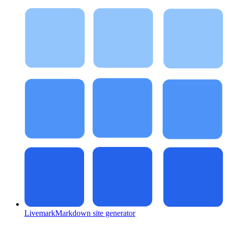
Livemark
Markdown site generator