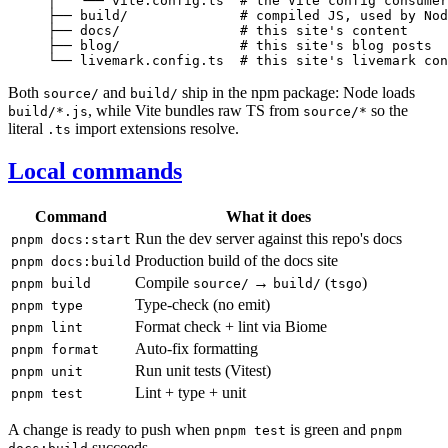
│   └── vite.config.ts  # the Vite config consumer
├── build/              # compiled JS, used by Nod
├── docs/               # this site's content

├── blog/               # this site's blog posts

Both
and
ship in the npm package: Node loads
source/
build/
, while Vite bundles raw TS from
so the
build/*.js
source/*
literal
import extensions resolve.
.ts
Local commands
Command
What it does
Run the dev server against this repo's docs
pnpm docs:start
Production build of the docs site
pnpm docs:build
Compile
→
(
)
pnpm build
source/
build/
tsgo
Type-check (no emit)
pnpm type
Format check + lint via Biome
pnpm lint
Auto-fix formatting
pnpm format
Run unit tests (Vitest)
pnpm unit
Lint + type + unit
pnpm test
A change is ready to push when
is green and
pnpm test
pnpm
succeeds.