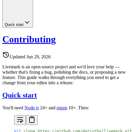
Quick start
Contributing
Updated
Jun 29, 2026
Livemark is an open-source project and we'd love your help —
whether that's fixing a bug, polishing the docs, or proposing a new
feature. This guide walks through everything you need to get a
change from your editor into a release.
Quick start
You'll need
Node.js
24+ and
pnpm
10+. Then:
git
 clone
 https://github.com/datisthq/livemark.git