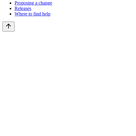
Proposing a change
Releases
Where to find help