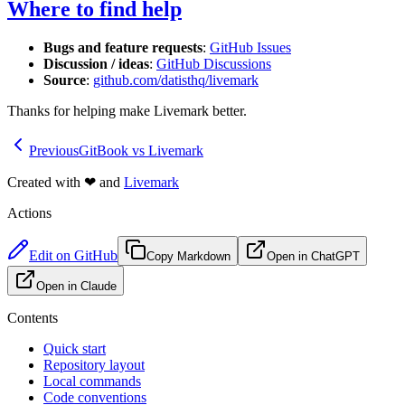
Where to find help
Bugs and feature requests
:
GitHub Issues
Discussion / ideas
:
GitHub Discussions
Source
:
github.com/datisthq/livemark
Thanks for helping make Livemark better.
Previous
GitBook vs Livemark
Created with
❤
and
Livemark
Actions
Edit on GitHub
Copy Markdown
Open in ChatGPT
Open in Claude
Contents
Quick start
Repository layout
Local commands
Code conventions