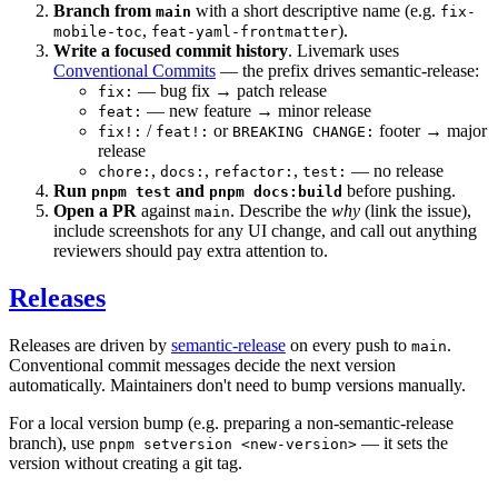
Branch from
with a short descriptive name (e.g.
main
fix-
,
).
mobile-toc
feat-yaml-frontmatter
Write a focused commit history
. Livemark uses
Conventional Commits
— the prefix drives semantic-release:
— bug fix → patch release
fix:
— new feature → minor release
feat:
/
or
footer → major
fix!:
feat!:
BREAKING CHANGE:
release
,
,
,
— no release
chore:
docs:
refactor:
test:
Run
and
before pushing.
pnpm test
pnpm docs:build
Open a PR
against
. Describe the
why
(link the issue),
main
include screenshots for any UI change, and call out anything
reviewers should pay extra attention to.
Releases
Releases are driven by
semantic-release
on every push to
.
main
Conventional commit messages decide the next version
automatically. Maintainers don't need to bump versions manually.
For a local version bump (e.g. preparing a non-semantic-release
branch), use
— it sets the
pnpm setversion <new-version>
version without creating a git tag.