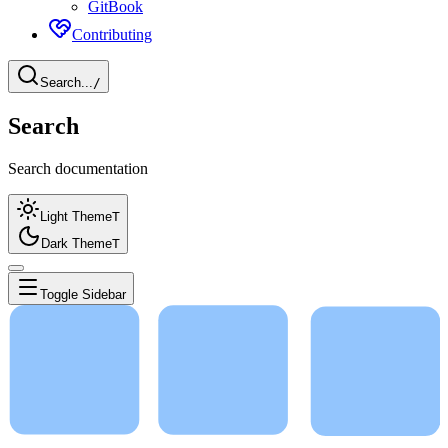
GitBook
Contributing
Search...
/
Search
Search documentation
Light Theme
T
Dark Theme
T
Toggle Sidebar