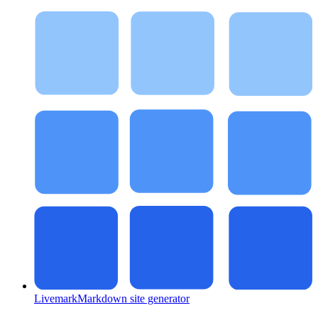
Livemark
Markdown site generator