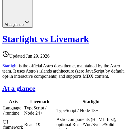
At a glance
Starlight vs Livemark
Updated
Jun 29, 2026
Starlight
is the official Astro docs theme, maintained by the Astro
team. It uses Astro's islands architecture (zero JavaScript by default,
opt-in interactive components) and supports MDX content.
At a glance
Axis
Livemark
Starlight
Language
TypeScript /
TypeScript / Node 18+
/ runtime
Node 24+
Astro components (HTML-first),
UI
React 19
optional React/Vue/Svelte/Solid
framework