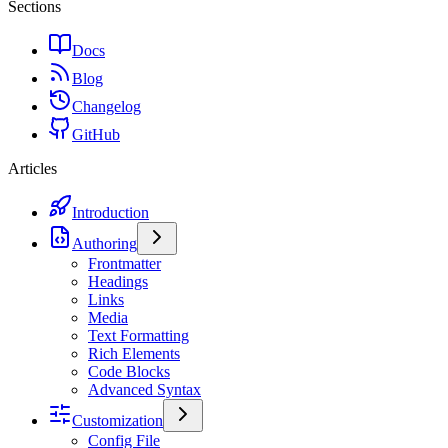
Sections
Docs
Blog
Changelog
GitHub
Articles
Introduction
Authoring
Frontmatter
Headings
Links
Media
Text Formatting
Rich Elements
Code Blocks
Advanced Syntax
Customization
Config File