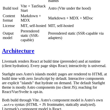
islands
Vite + TanStack
Build tool
Astro (Vite under the hood)
Start
Content
Markdown +
Markdown + MDX + MDoc
format
MDX
License
MIT, self-hosted
MIT, self-hosted
Prerendered
Output
Prerendered static (SSR-capable via
static (SSR-
model
adapters)
capable)
Architecture
Livemark renders React at build time (prerender) and at runtime
(client hydration). Every page ships React; interactivity is universal.
Starlight uses Astro's islands model: pages are rendered to HTML at
build time with zero JavaScript by default. Interactive components
are explicit "islands" that hydrate on demand. The default Starlight
theme is mostly Astro components (no client JS); reaching for
React/Vue/Svelte is opt-in.
Both build through Vite. Astro's component model is Astro's own
syntax (HTML + JS frontmatter, statically analyzed).
.astro
Livemark's component model is React.