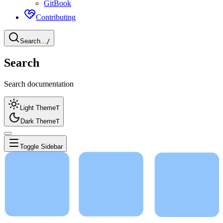
GitBook
Contributing
Search...
/
Search
Search documentation
Light Theme
T
Dark Theme
T
Toggle Sidebar