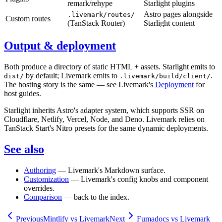
remark/rehype
Starlight plugins
Astro pages alongside
.livemark/routes/
Custom routes
(TanStack Router)
Starlight content
Output & deployment
Both produce a directory of static HTML + assets. Starlight emits to
by default; Livemark emits to
.
dist/
.livemark/build/client/
The hosting story is the same — see Livemark's
Deployment
for
host guides.
Starlight inherits Astro's adapter system, which supports SSR on
Cloudflare, Netlify, Vercel, Node, and Deno. Livemark relies on
TanStack Start's Nitro presets for the same dynamic deployments.
See also
Authoring
— Livemark's Markdown surface.
Customization
— Livemark's config knobs and component
overrides.
Comparison
— back to the index.
Previous
Mintlify vs Livemark
Next
Fumadocs vs Livemark