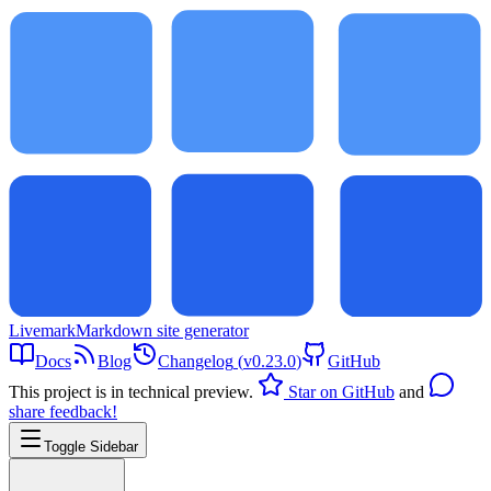
Livemark
Markdown site generator
Docs
Blog
Changelog
(
v0.23.0
)
GitHub
This project is in technical preview.
Star on GitHub
and
share feedback!
Toggle Sidebar