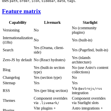
uses
,
,
,
,
,
.
path
order
icon
sidebar
date
tags
Feature matrix
Capability
Livemark
Starlight
No (community
Versioning
No
plugins)
Internationalization
No
Yes (built-in)
(i18n)
Yes (Orama, client-
Search
Yes (Pagefind, built-in)
side)
Yes (islands
Zero-JS by default
No (React hydrates)
architecture)
Yes (built-in section
No (use Astro's content
Blog
type)
collections)
Changelog
Yes (section type)
No
Sitemap
Yes
Yes
Via
@astrojs/rss
RSS
Yes (per blog section)
integration
Component overrides
Component overrides
Themes
via
via Starlight slots
.livemark/
Vite plugins +
Astro integrations +
Plugins