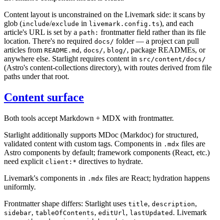
Content layout is unconstrained on the Livemark side: it scans by
glob (
/
in
), and each
include
exclude
livemark.config.ts
article's URL is set by a
frontmatter field rather than its file
path:
location. There's no required
folder — a project can pull
docs/
articles from
,
,
, package READMEs, or
README.md
docs/
blog/
anywhere else. Starlight requires content in
src/content/docs/
(Astro's content-collections directory), with routes derived from file
paths under that root.
Content surface
Both tools accept Markdown + MDX with frontmatter.
Starlight additionally supports MDoc (Markdoc) for structured,
validated content with custom tags. Components in
files are
.mdx
Astro components by default; framework components (React, etc.)
need explicit
directives to hydrate.
client:*
Livemark's components in
files are React; hydration happens
.mdx
uniformly.
Frontmatter shape differs: Starlight uses
,
,
title
description
,
,
,
. Livemark
sidebar
tableOfContents
editUrl
lastUpdated