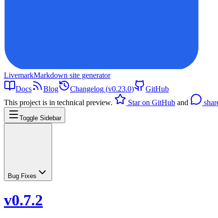
Livemark
Markdown site generator
Docs
Blog
Changelog
(
v0.23.0
)
GitHub
This project is in technical preview.
Star on GitHub
and
shar
Toggle Sidebar
Bug Fixes
v0.7.2