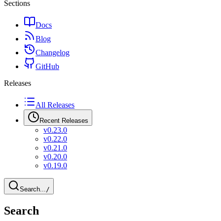
Sections
Docs
Blog
Changelog
GitHub
Releases
All Releases
Recent Releases
v0.23.0
v0.22.0
v0.21.0
v0.20.0
v0.19.0
Search...
/
Search