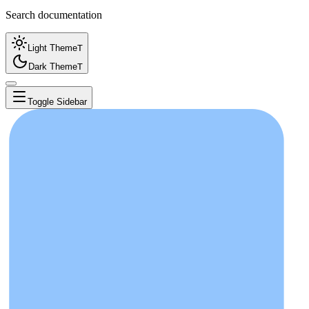
Search documentation
Light Theme
T
Dark Theme
T
Toggle Sidebar