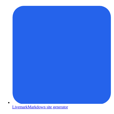
Livemark
Markdown site generator