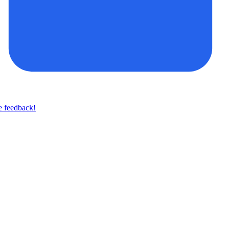
e feedback!