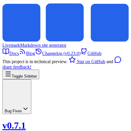
Livemark
Markdown site generator
Docs
Blog
Changelog
(
v0.23.0
)
GitHub
This project is in technical preview.
Star on GitHub
and
share feedback!
Toggle Sidebar
Bug Fixes
v0.7.1