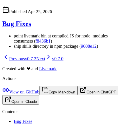
Published
Apr 25, 2026
Bug Fixes
point livemark bin at compiled JS for node_modules
consumers (
f8436b1
)
ship skills directory in npm package (
9608e12
)
Previous
v0.7.2
Next
v0.7.0
Created with
❤
and
Livemark
Actions
View on GitHub
Copy Markdown
Open in ChatGPT
Open in Claude
Contents
Bug Fixes