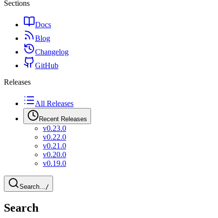
Sections
Docs
Blog
Changelog
GitHub
Releases
All Releases
Recent Releases
v0.23.0
v0.22.0
v0.21.0
v0.20.0
v0.19.0
Search...
/
Search