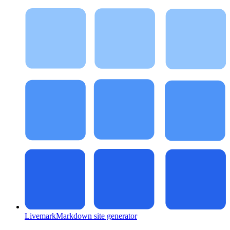
Livemark
Markdown site generator