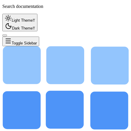
Search documentation
Light Theme
T
Dark Theme
T
Toggle Sidebar