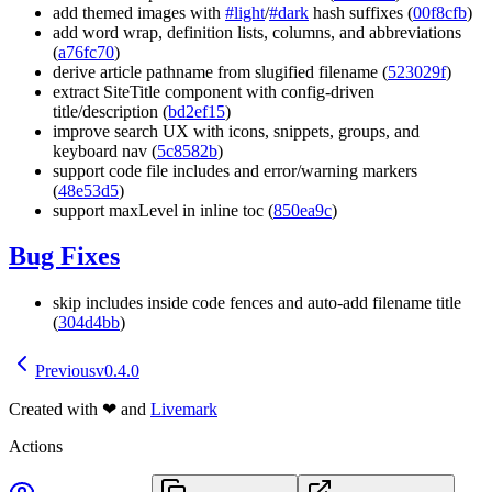
add themed images with
#light
/
#dark
hash suffixes (
00f8cfb
)
add word wrap, definition lists, columns, and abbreviations
(
a76fc70
)
derive article pathname from slugified filename (
523029f
)
extract SiteTitle component with config-driven
title/description (
bd2ef15
)
improve search UX with icons, snippets, groups, and
keyboard nav (
5c8582b
)
support code file includes and error/warning markers
(
48e53d5
)
support maxLevel in inline toc (
850ea9c
)
Bug Fixes
skip includes inside code fences and auto-add filename title
(
304d4bb
)
Previous
v0.4.0
Created with
❤
and
Livemark
Actions