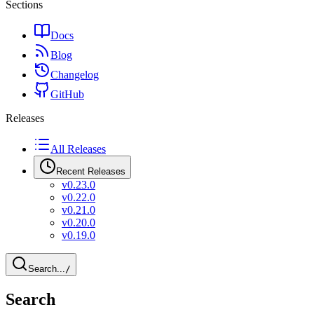
Sections
Docs
Blog
Changelog
GitHub
Releases
All Releases
Recent Releases
v0.23.0
v0.22.0
v0.21.0
v0.20.0
v0.19.0
Search...
/
Search