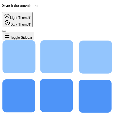
Search documentation
Light Theme
T
Dark Theme
T
Toggle Sidebar