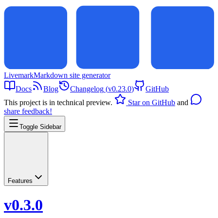
Livemark
Markdown site generator
Docs
Blog
Changelog
(
v0.23.0
)
GitHub
This project is in technical preview.
Star on GitHub
and
share feedback!
Toggle Sidebar
Features
v0.3.0