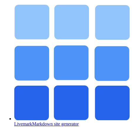
Livemark
Markdown site generator