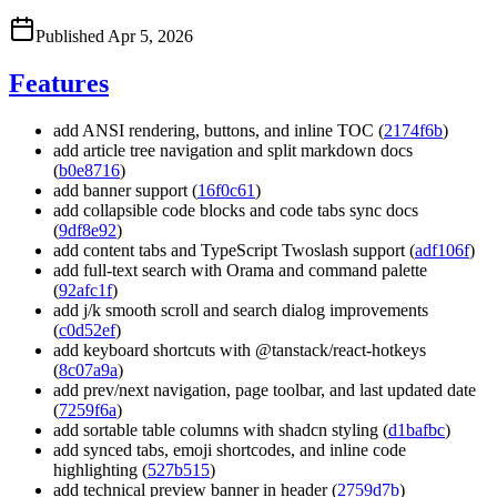
Published
Apr 5, 2026
Features
add ANSI rendering, buttons, and inline TOC (
2174f6b
)
add article tree navigation and split markdown docs
(
b0e8716
)
add banner support (
16f0c61
)
add collapsible code blocks and code tabs sync docs
(
9df8e92
)
add content tabs and TypeScript Twoslash support (
adf106f
)
add full-text search with Orama and command palette
(
92afc1f
)
add j/k smooth scroll and search dialog improvements
(
c0d52ef
)
add keyboard shortcuts with @tanstack/react-hotkeys
(
8c07a9a
)
add prev/next navigation, page toolbar, and last updated date
(
7259f6a
)
add sortable table columns with shadcn styling (
d1bafbc
)
add synced tabs, emoji shortcodes, and inline code
highlighting (
527b515
)
add technical preview banner in header (
2759d7b
)